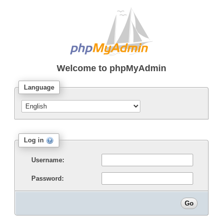
Welcome to
phpMyAdmin
Language
Log in
Username:
Password: